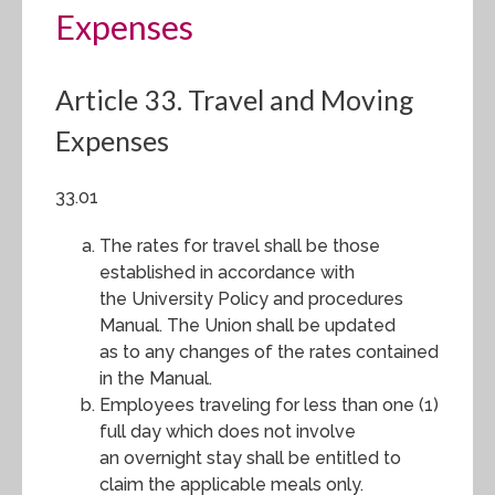
Expenses
Article 33. Travel and Moving
Expenses
33.01
The rates for travel shall be those
established in accordance with
the University Policy and procedures
Manual. The Union shall be updated
as to any changes of the rates contained
in the Manual.
Employees traveling for less than one (1)
full day which does not involve
an overnight stay shall be entitled to
claim the applicable meals only.