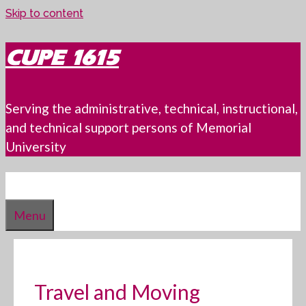
Skip to content
CUPE 1615
Serving the administrative, technical, instructional,
and technical support persons of Memorial
University
Menu
Travel and Moving