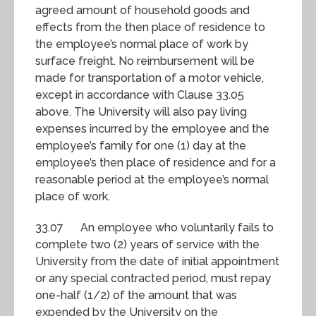
agreed amount of household goods and
effects from the then place of residence to
the employee’s normal place of work by
surface freight. No reimbursement will be
made for transportation of a motor vehicle,
except in accordance with Clause 33.05
above. The University will also pay living
expenses incurred by the employee and the
employee’s family for one (1) day at the
employee’s then place of residence and for a
reasonable period at the employee’s normal
place of work.
33.07 An employee who voluntarily fails to
complete two (2) years of service with the
University from the date of initial appointment
or any special contracted period, must repay
one-half (1/2) of the amount that was
expended by the University on the