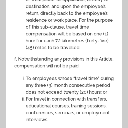
destination, and upon the employee’s
return, directly back to the employee’s
residence or work place. For the purpose
of this sub-clause, travel time
compensation will be based on one (1)
hour for each 72 kilometres (forty-five)
(45) miles to be travelled.
f. Notwithstanding any provisions in this Article,
compensation will not be paid:
To employees whose “travel time” during
any three (3) month consecutive period
does not exceed twenty (20) hours; or
For travel in connection with transfers,
educational courses, training sessions,
conferences, seminars, or employment
interviews.