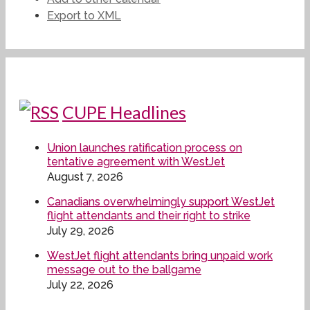
Export to XML
CUPE Headlines
Union launches ratification process on
tentative agreement with WestJet
August 7, 2026
Canadians overwhelmingly support WestJet
flight attendants and their right to strike
July 29, 2026
WestJet flight attendants bring unpaid work
message out to the ballgame
July 22, 2026