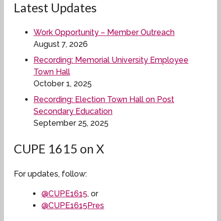
Latest Updates
Work Opportunity – Member Outreach
August 7, 2026
Recording: Memorial University Employee
Town Hall
October 1, 2025
Recording: Election Town Hall on Post
Secondary Education
September 25, 2025
CUPE 1615 on X
For updates, follow:
@CUPE1615
, or
@CUPE1615Pres