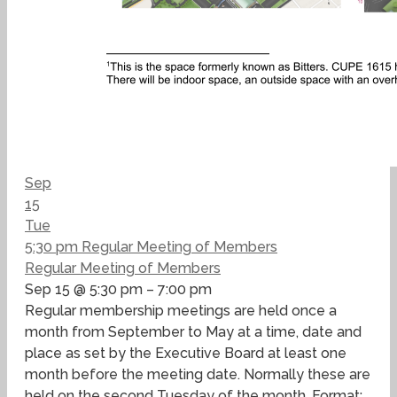
Sep
15
Tue
5:30 pm
Regular Meeting of Members
Regular Meeting of Members
Sep 15 @ 5:30 pm – 7:00 pm
Regular membership meetings are held once a
month from September to May at a time, date and
place as set by the Executive Board at least one
month before the meeting date. Normally these are
held on the second Tuesday of the month. Format: