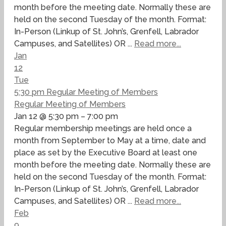
month before the meeting date. Normally these are
held on the second Tuesday of the month. Format:
In-Person (Linkup of St. John’s, Grenfell, Labrador
Campuses, and Satellites) OR ...
Read more...
Jan
12
Tue
5:30 pm
Regular Meeting of Members
Regular Meeting of Members
Jan 12 @ 5:30 pm – 7:00 pm
Regular membership meetings are held once a
month from September to May at a time, date and
place as set by the Executive Board at least one
month before the meeting date. Normally these are
held on the second Tuesday of the month. Format:
In-Person (Linkup of St. John’s, Grenfell, Labrador
Campuses, and Satellites) OR ...
Read more...
Feb
9