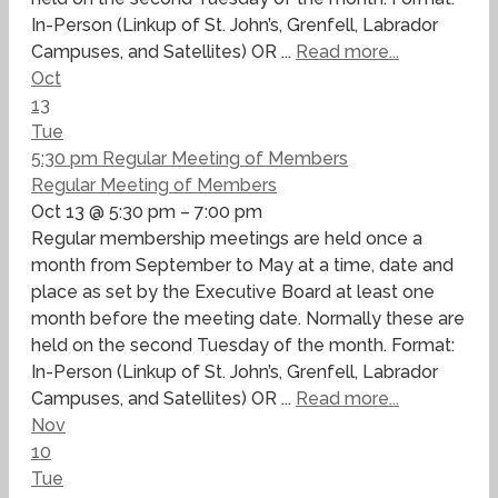
In-Person (Linkup of St. John’s, Grenfell, Labrador
Campuses, and Satellites) OR ...
Read more...
Oct
13
Tue
5:30 pm
Regular Meeting of Members
Regular Meeting of Members
Oct 13 @ 5:30 pm – 7:00 pm
Regular membership meetings are held once a
month from September to May at a time, date and
place as set by the Executive Board at least one
month before the meeting date. Normally these are
held on the second Tuesday of the month. Format:
In-Person (Linkup of St. John’s, Grenfell, Labrador
Campuses, and Satellites) OR ...
Read more...
Nov
10
Tue