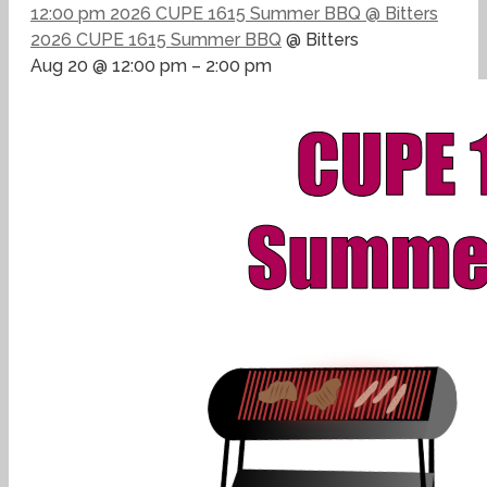
12:00 pm
2026 CUPE 1615 Summer BBQ
@ Bitters
2026 CUPE 1615 Summer BBQ
@ Bitters
Aug 20 @ 12:00 pm – 2:00 pm