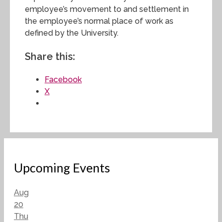
employee’s movement to and settlement in
the employee’s normal place of work as
defined by the University.
Share this:
Facebook
X
Upcoming Events
Aug
20
Thu