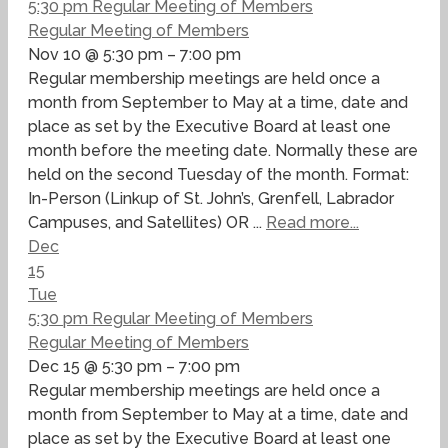
5:30 pm
Regular Meeting of Members
Regular Meeting of Members
Nov 10 @ 5:30 pm – 7:00 pm
Regular membership meetings are held once a
month from September to May at a time, date and
place as set by the Executive Board at least one
month before the meeting date. Normally these are
held on the second Tuesday of the month. Format:
In-Person (Linkup of St. John’s, Grenfell, Labrador
Campuses, and Satellites) OR ...
Read more...
Dec
15
Tue
5:30 pm
Regular Meeting of Members
Regular Meeting of Members
Dec 15 @ 5:30 pm – 7:00 pm
Regular membership meetings are held once a
month from September to May at a time, date and
place as set by the Executive Board at least one