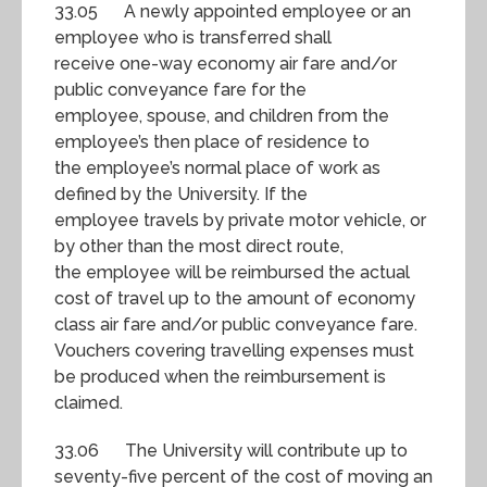
33.05 A newly appointed employee or an
employee who is transferred shall
receive one-way economy air fare and/or
public conveyance fare for the
employee, spouse, and children from the
employee’s then place of residence to
the employee’s normal place of work as
defined by the University. If the
employee travels by private motor vehicle, or
by other than the most direct route,
the employee will be reimbursed the actual
cost of travel up to the amount of economy
class air fare and/or public conveyance fare.
Vouchers covering travelling expenses must
be produced when the reimbursement is
claimed.
33.06 The University will contribute up to
seventy-five percent of the cost of moving an