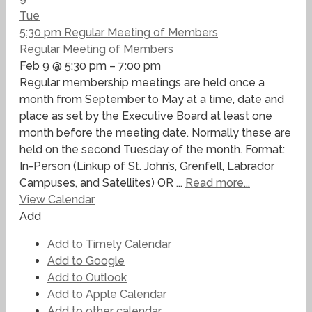
Tue
5:30 pm
Regular Meeting of Members
Regular Meeting of Members
Feb 9 @ 5:30 pm – 7:00 pm
Regular membership meetings are held once a
month from September to May at a time, date and
place as set by the Executive Board at least one
month before the meeting date. Normally these are
held on the second Tuesday of the month. Format:
In-Person (Linkup of St. John’s, Grenfell, Labrador
Campuses, and Satellites) OR ...
Read more...
View Calendar
Add
Add to Timely Calendar
Add to Google
Add to Outlook
Add to Apple Calendar
Add to other calendar