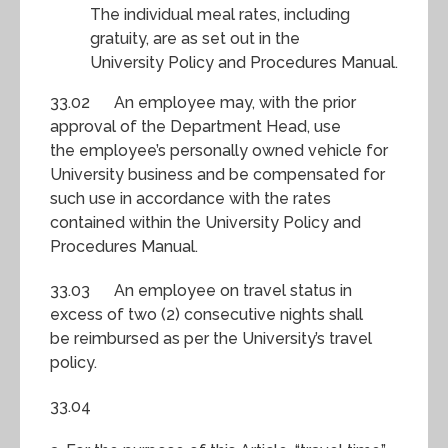
The individual meal rates, including
gratuity, are as set out in the
University Policy and Procedures Manual.
33.02 An employee may, with the prior
approval of the Department Head, use
the employee’s personally owned vehicle for
University business and be compensated for
such use in accordance with the rates
contained within the University Policy and
Procedures Manual.
33.03 An employee on travel status in
excess of two (2) consecutive nights shall
be reimbursed as per the University’s travel
policy.
33.04