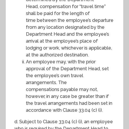
Head, compensation for “travel time”
shall be paid for the length of
time between the employee’s departure
from any location designated by the
Department Head and the employee’s
arrival at the employee’s place of
lodging or work, whichever is applicable,
at the authorized destination.
An employee may, with the prior
approval of the Department Head, set
the employee’s own travel
arrangements. The
compensations payable may not,
however, in any case be greater than if
the travel arrangements had been set in
accordance with Clause 33.04 (c) (i).
d. Subject to Clause 33.04 (c) (i), an employee
who is required by the Department Head to