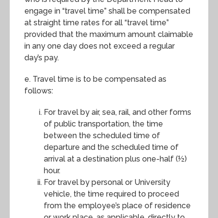
engage in “travel time” shall be compensated
at straight time rates for all “travel time”
provided that the maximum amount claimable
in any one day does not exceed a regular
day’s pay.
e. Travel time is to be compensated as
follows:
For travel by air, sea, rail, and other forms
of public transportation, the time
between the scheduled time of
departure and the scheduled time of
arrival at a destination plus one-half (½)
hour.
For travel by personal or University
vehicle, the time required to proceed
from the employee’s place of residence
or work place, as applicable, directly to