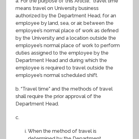
a. For the purpose of this Article, “travel time”
means travel on University business
authorized by the Department Head, for an
employee by land, sea, or air, between the
employee’s normal place of work as defined
by the University and a location outside the
employee’s normal place of work to perform
duties assigned to the employee by the
Department Head and during which the
employee is required to travel outside the
employee’s normal scheduled shift.
b. “Travel time” and the methods of travel
shall require the prior approval of the
Department Head.
c.
When the method of travel is
determined by the Department