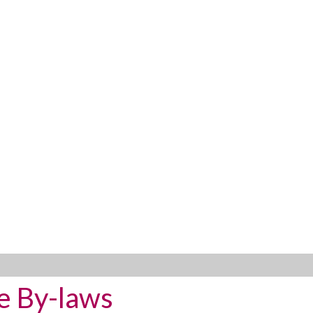
e By-laws