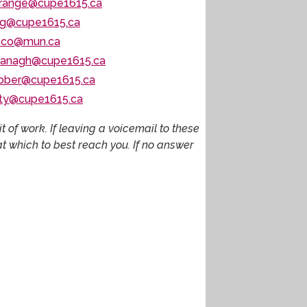
trange@cupe1615.ca
g@cupe1615.ca
cco@mun.ca
vanagh@cupe1615.ca
bber@cupe1615.ca
lty@cupe1615.ca
 of work. If leaving a voicemail to these
 which to best reach you. If no answer