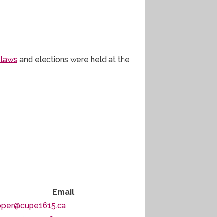
-laws
and elections were held at the
Email
oper@cupe1615.ca