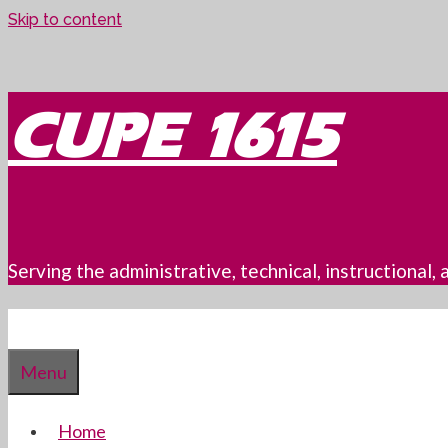
Skip to content
CUPE 1615
Serving the administrative, technical, instructional
Menu
Home