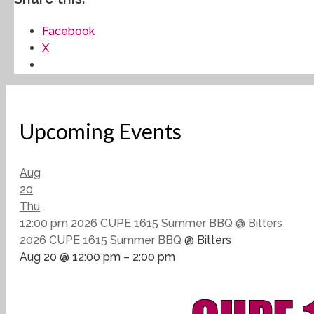
Facebook
X
Upcoming Events
Aug
20
Thu
12:00 pm
2026 CUPE 1615 Summer BBQ
@ Bitters
2026 CUPE 1615 Summer BBQ
@ Bitters
Aug 20 @ 12:00 pm – 2:00 pm