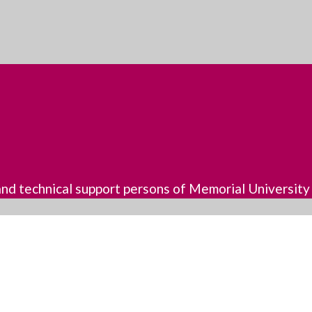
, and technical support persons of Memorial University