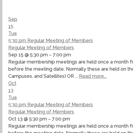
Sep
15
Tue
5:30 pm
Regular Meeting of Members
Regular Meeting of Members
Sep 15 @ 5:30 pm – 7:00 pm
Regular membership meetings are held once a month fro
before the meeting date. Normally these are held on the
Campuses, and Satellites) OR ...
Read more...
Oct
13
Tue
5:30 pm
Regular Meeting of Members
Regular Meeting of Members
Oct 13 @ 5:30 pm – 7:00 pm
Regular membership meetings are held once a month fro