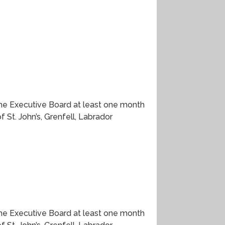
he Executive Board at least one month
St. John’s, Grenfell, Labrador
he Executive Board at least one month