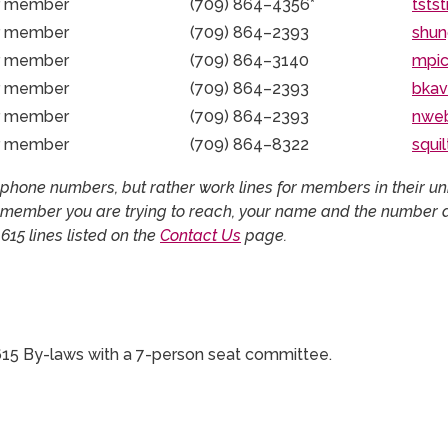
r member
(709) 864–4356
*
tsts
r member
(709) 864–2393
shun
r member
(709) 864–3140
mpi
r member
(709) 864–2393
bka
r member
(709) 864–2393
nwe
r member
(709) 864–8322
squi
hone numbers, but rather work lines for members in their unit
 member you are trying to reach, your name and the number at
615 lines listed on the
Contact Us
page.
15 By-laws with a 7-person seat committee.