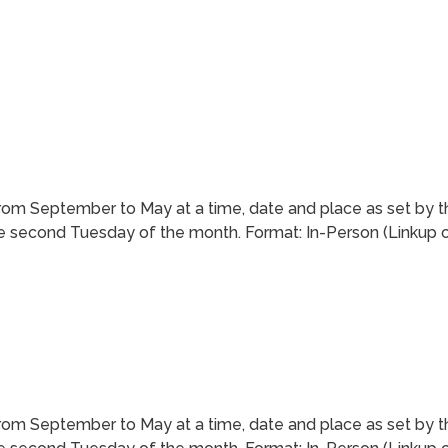
m September to May at a time, date and place as set by t
 second Tuesday of the month. Format: In-Person (Linkup of 
m September to May at a time, date and place as set by t