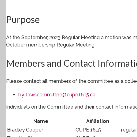
Purpose
At the September, 2023 Regular Meeting a motion was mo
October membership Regular Meeting.
Members and Contact Informat
Please contact all members of the committee as a collec
by-lawscommittee@cupe1615.ca
Individuals on the Committee and their contact informatio
Name
Affiliation
Bradley Cooper
CUPE 1615
regula