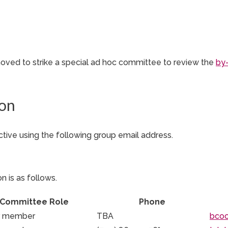
ved to strike a special ad hoc committee to review the
by
ion
tive using the following group email address.
n is as follows.
Committee Role
Phone
r member
TBA
bco