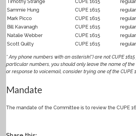
Timothy Strange
CUPE 1615
regula
Sammie Hung
CUPE 1615
regula
Mark Picco
CUPE 1615
regula
Bill Kavanagh
CUPE 1615
regula
Natalie Webber
CUPE 1615
regula
Scott Quilty
CUPE 1615
regula
* Any phone numbers with an asterisk(*) are not CUPE 1615 p
particular numbers, you should only leave the name of the
or response to voicemail, consider trying one of the CUPE 1
Mandate
The mandate of the Committee is to review the CUPE 16
Share this: