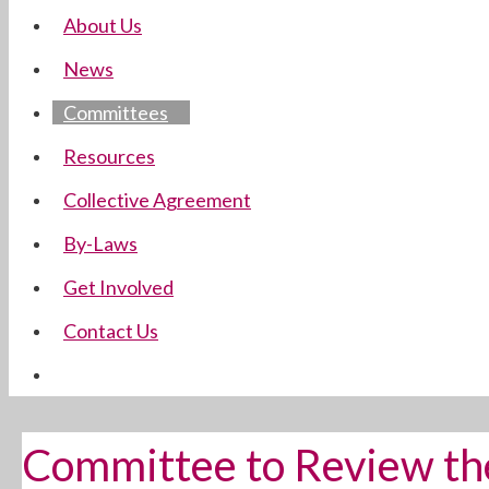
About Us
News
Committees
Resources
Collective Agreement
By-Laws
Get Involved
Contact Us
Committee to Review th