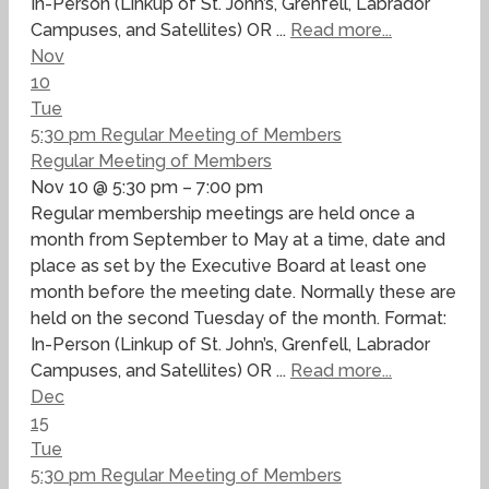
In-Person (Linkup of St. John’s, Grenfell, Labrador
Campuses, and Satellites) OR ...
Read more...
Nov
10
Tue
5:30 pm
Regular Meeting of Members
Regular Meeting of Members
Nov 10 @ 5:30 pm – 7:00 pm
Regular membership meetings are held once a
month from September to May at a time, date and
place as set by the Executive Board at least one
month before the meeting date. Normally these are
held on the second Tuesday of the month. Format:
In-Person (Linkup of St. John’s, Grenfell, Labrador
Campuses, and Satellites) OR ...
Read more...
Dec
15
Tue
5:30 pm
Regular Meeting of Members