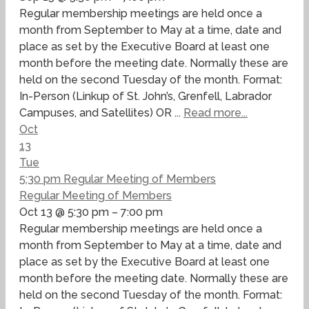
Regular membership meetings are held once a
month from September to May at a time, date and
place as set by the Executive Board at least one
month before the meeting date. Normally these are
held on the second Tuesday of the month. Format:
In-Person (Linkup of St. John’s, Grenfell, Labrador
Campuses, and Satellites) OR ...
Read more...
Oct
13
Tue
5:30 pm
Regular Meeting of Members
Regular Meeting of Members
Oct 13 @ 5:30 pm – 7:00 pm
Regular membership meetings are held once a
month from September to May at a time, date and
place as set by the Executive Board at least one
month before the meeting date. Normally these are
held on the second Tuesday of the month. Format: