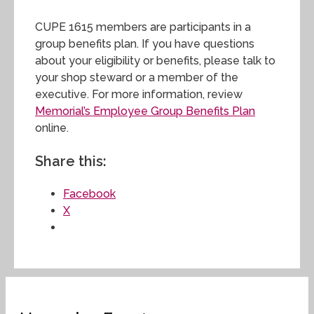
CUPE 1615 members are participants in a
group benefits plan. If you have questions
about your eligibility or benefits, please talk to
your shop steward or a member of the
executive. For more information, review
Memorial’s Employee Group Benefits Plan
online.
Share this:
Facebook
X