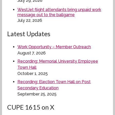
July 29, 2026
WestJet flight attendants bring unpaid work
message out to the ballgame
July 22, 2026
Latest Updates
Work Opportunity – Member Outreach
August 7, 2026
Recording: Memorial University Employee
Town Hall
October 1, 2025
Recording: Election Town Hall on Post
Secondary Education
September 25, 2025
CUPE 1615 on X