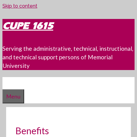
Skip to content
CUPE 1615
Serving the administrative, technical, instructional,
and technical support persons of Memorial
University
Menu
Benefits