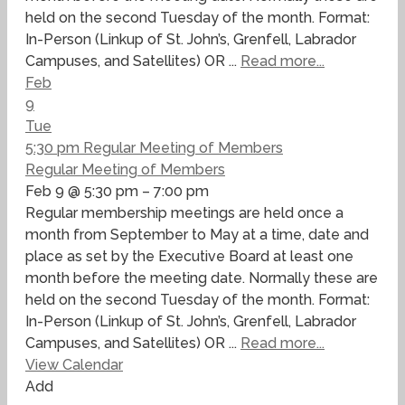
held on the second Tuesday of the month. Format:
In-Person (Linkup of St. John’s, Grenfell, Labrador
Campuses, and Satellites) OR ...
Read more...
Feb
9
Tue
5:30 pm
Regular Meeting of Members
Regular Meeting of Members
Feb 9 @ 5:30 pm – 7:00 pm
Regular membership meetings are held once a
month from September to May at a time, date and
place as set by the Executive Board at least one
month before the meeting date. Normally these are
held on the second Tuesday of the month. Format:
In-Person (Linkup of St. John’s, Grenfell, Labrador
Campuses, and Satellites) OR ...
Read more...
View Calendar
Add