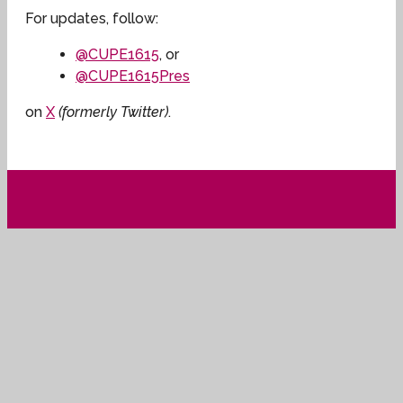
For updates, follow:
@CUPE1615
, or
@CUPE1615Pres
on
X
(formerly Twitter)
.