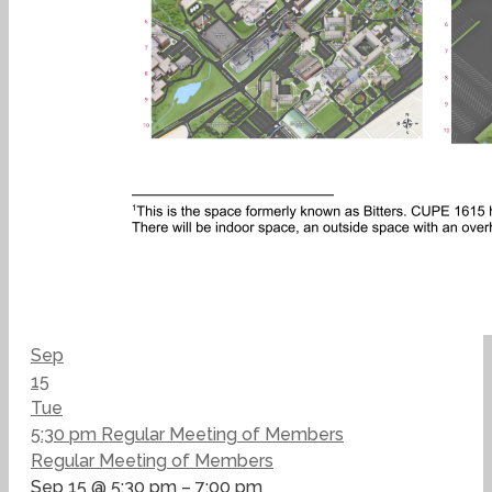
Sep
15
Tue
5:30 pm
Regular Meeting of Members
Regular Meeting of Members
Sep 15 @ 5:30 pm – 7:00 pm