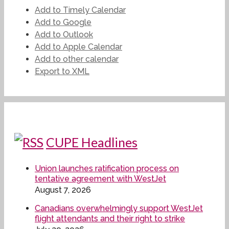
Add to Timely Calendar
Add to Google
Add to Outlook
Add to Apple Calendar
Add to other calendar
Export to XML
CUPE Headlines
Union launches ratification process on
tentative agreement with WestJet
August 7, 2026
Canadians overwhelmingly support WestJet
flight attendants and their right to strike