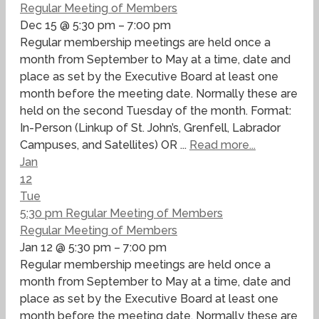
Regular Meeting of Members
Dec 15 @ 5:30 pm – 7:00 pm
Regular membership meetings are held once a
month from September to May at a time, date and
place as set by the Executive Board at least one
month before the meeting date. Normally these are
held on the second Tuesday of the month. Format:
In-Person (Linkup of St. John’s, Grenfell, Labrador
Campuses, and Satellites) OR ...
Read more...
Jan
12
Tue
5:30 pm
Regular Meeting of Members
Regular Meeting of Members
Jan 12 @ 5:30 pm – 7:00 pm
Regular membership meetings are held once a
month from September to May at a time, date and
place as set by the Executive Board at least one
month before the meeting date. Normally these are