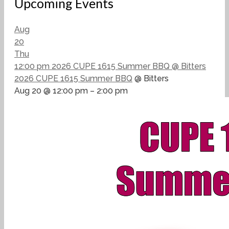
Upcoming Events
Aug
20
Thu
12:00 pm
2026 CUPE 1615 Summer BBQ
@ Bitters
2026 CUPE 1615 Summer BBQ
@ Bitters
Aug 20 @ 12:00 pm – 2:00 pm