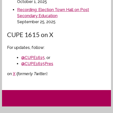
October 1, 2025
Recording: Election Town Hall on Post
Secondary Education
September 25, 2025
CUPE 1615 on X
For updates, follow:
@CUPE1615
, or
@CUPE1615Pres
on
X
(formerly Twitter)
.