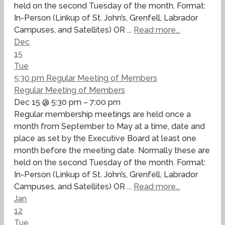
held on the second Tuesday of the month. Format:
In-Person (Linkup of St. John’s, Grenfell, Labrador
Campuses, and Satellites) OR ...
Read more...
Dec
15
Tue
5:30 pm
Regular Meeting of Members
Regular Meeting of Members
Dec 15 @ 5:30 pm – 7:00 pm
Regular membership meetings are held once a
month from September to May at a time, date and
place as set by the Executive Board at least one
month before the meeting date. Normally these are
held on the second Tuesday of the month. Format:
In-Person (Linkup of St. John’s, Grenfell, Labrador
Campuses, and Satellites) OR ...
Read more...
Jan
12
Tue