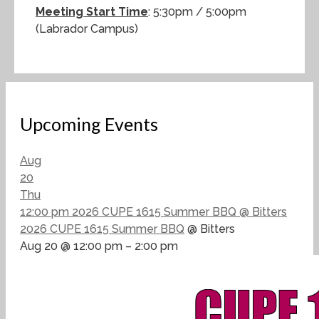
Meeting Start Time
: 5:30pm / 5:00pm
(Labrador Campus)
Upcoming Events
Aug
20
Thu
12:00 pm
2026 CUPE 1615 Summer BBQ
@ Bitters
2026 CUPE 1615 Summer BBQ
@ Bitters
Aug 20 @ 12:00 pm – 2:00 pm