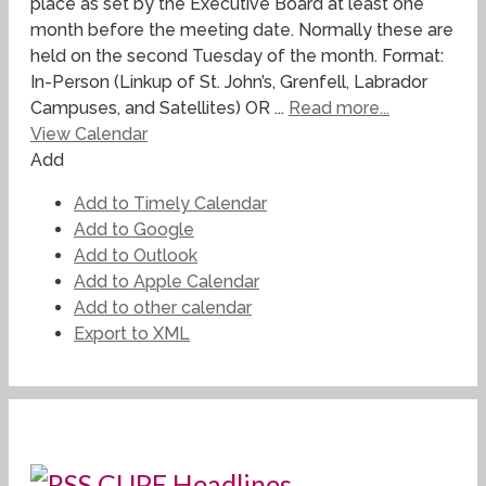
place as set by the Executive Board at least one
month before the meeting date. Normally these are
held on the second Tuesday of the month. Format:
In-Person (Linkup of St. John’s, Grenfell, Labrador
Campuses, and Satellites) OR ...
Read more...
View Calendar
Add
Add to Timely Calendar
Add to Google
Add to Outlook
Add to Apple Calendar
Add to other calendar
Export to XML
CUPE Headlines