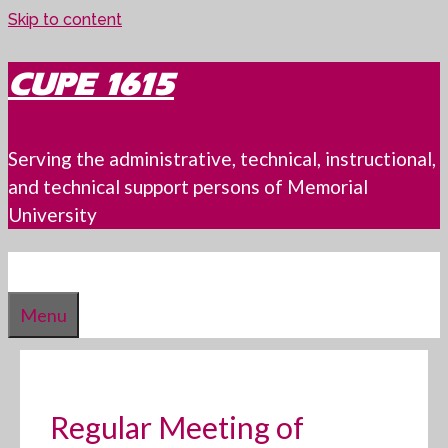
Skip to content
CUPE 1615
Serving the administrative, technical, instructional,
and technical support persons of Memorial
University
Menu
Regular Meeting of