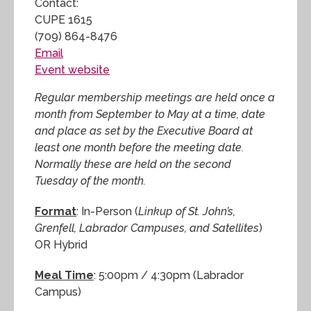
Contact:
CUPE 1615
(709) 864-8476
Email
Event website
Regular membership meetings are held once a
month from September to May at a time, date
and place as set by the Executive Board at
least one month before the meeting date.
Normally these are held on the second
Tuesday of the month.
Format
: In-Person (
Linkup of St. John’s,
Grenfell, Labrador Campuses, and Satellites
)
OR Hybrid
Meal Time
: 5:00pm / 4:30pm (Labrador
Campus)