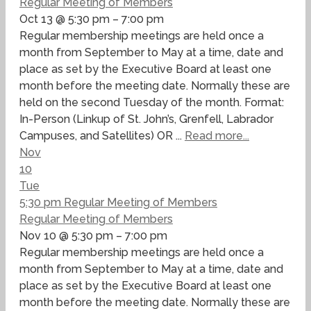
Regular Meeting of Members
Oct 13 @ 5:30 pm – 7:00 pm
Regular membership meetings are held once a
month from September to May at a time, date and
place as set by the Executive Board at least one
month before the meeting date. Normally these are
held on the second Tuesday of the month. Format:
In-Person (Linkup of St. John’s, Grenfell, Labrador
Campuses, and Satellites) OR ...
Read more...
Nov
10
Tue
5:30 pm
Regular Meeting of Members
Regular Meeting of Members
Nov 10 @ 5:30 pm – 7:00 pm
Regular membership meetings are held once a
month from September to May at a time, date and
place as set by the Executive Board at least one
month before the meeting date. Normally these are