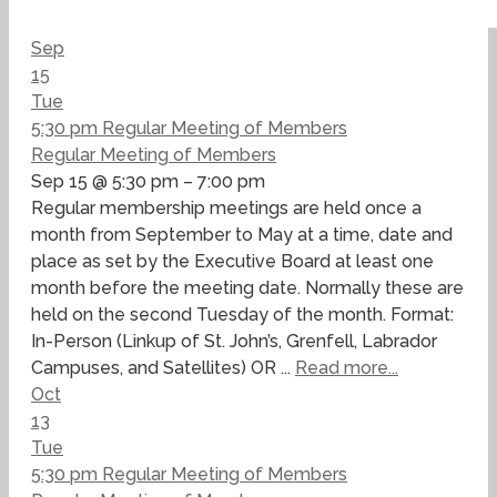
Sep
15
Tue
5:30 pm
Regular Meeting of Members
Regular Meeting of Members
Sep 15 @ 5:30 pm – 7:00 pm
Regular membership meetings are held once a
month from September to May at a time, date and
place as set by the Executive Board at least one
month before the meeting date. Normally these are
held on the second Tuesday of the month. Format:
In-Person (Linkup of St. John’s, Grenfell, Labrador
Campuses, and Satellites) OR ...
Read more...
Oct
13
Tue
5:30 pm
Regular Meeting of Members