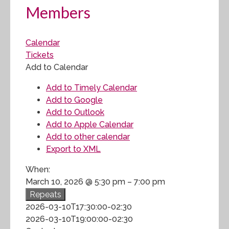
Members
Calendar
Tickets
Add to Calendar
Add to Timely Calendar
Add to Google
Add to Outlook
Add to Apple Calendar
Add to other calendar
Export to XML
When:
March 10, 2026 @ 5:30 pm – 7:00 pm
Repeats
2026-03-10T17:30:00-02:30
2026-03-10T19:00:00-02:30