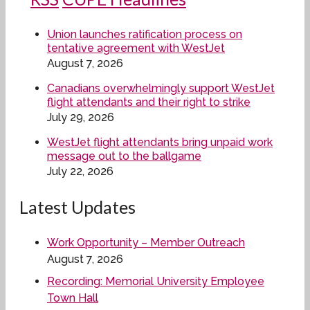
Union launches ratification process on
tentative agreement with WestJet
August 7, 2026
Canadians overwhelmingly support WestJet
flight attendants and their right to strike
July 29, 2026
WestJet flight attendants bring unpaid work
message out to the ballgame
July 22, 2026
Latest Updates
Work Opportunity – Member Outreach
August 7, 2026
Recording: Memorial University Employee
Town Hall