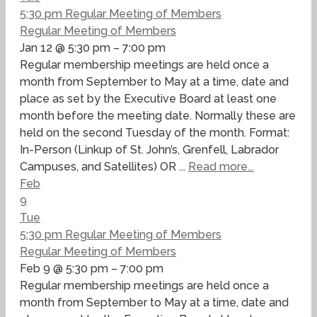
5:30 pm
Regular Meeting of Members
Regular Meeting of Members
Jan 12 @ 5:30 pm – 7:00 pm
Regular membership meetings are held once a
month from September to May at a time, date and
place as set by the Executive Board at least one
month before the meeting date. Normally these are
held on the second Tuesday of the month. Format:
In-Person (Linkup of St. John’s, Grenfell, Labrador
Campuses, and Satellites) OR ...
Read more...
Feb
9
Tue
5:30 pm
Regular Meeting of Members
Regular Meeting of Members
Feb 9 @ 5:30 pm – 7:00 pm
Regular membership meetings are held once a
month from September to May at a time, date and