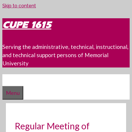
Skip to content
CUPE 1615
Serving the administrative, technical, instructional,
and technical support persons of Memorial
University
Menu
Regular Meeting of