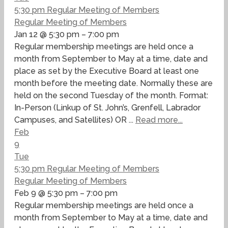
5:30 pm
Regular Meeting of Members
Regular Meeting of Members
Jan 12 @ 5:30 pm – 7:00 pm
Regular membership meetings are held once a
month from September to May at a time, date and
place as set by the Executive Board at least one
month before the meeting date. Normally these are
held on the second Tuesday of the month. Format:
In-Person (Linkup of St. John’s, Grenfell, Labrador
Campuses, and Satellites) OR ...
Read more...
Feb
9
Tue
5:30 pm
Regular Meeting of Members
Regular Meeting of Members
Feb 9 @ 5:30 pm – 7:00 pm
Regular membership meetings are held once a
month from September to May at a time, date and