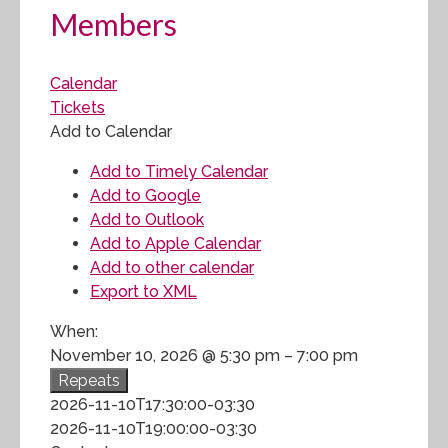
Members
Calendar
Tickets
Add to Calendar
Add to Timely Calendar
Add to Google
Add to Outlook
Add to Apple Calendar
Add to other calendar
Export to XML
When:
November 10, 2026 @ 5:30 pm – 7:00 pm
Repeats
2026-11-10T17:30:00-03:30
2026-11-10T19:00:00-03:30