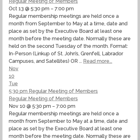
Regular Meeting of Members
Oct 13 @ 5:30 pm – 7:00 pm
Regular membership meetings are held once a
month from September to May at a time, date and
place as set by the Executive Board at least one
month before the meeting date. Normally these are
held on the second Tuesday of the month. Format:
In-Person (Linkup of St. John’s, Grenfell, Labrador
Campuses, and Satellites) OR ...
Read more...
Nov
10
Tue
5:30 pm
Regular Meeting of Members
Regular Meeting of Members
Nov 10 @ 5:30 pm – 7:00 pm
Regular membership meetings are held once a
month from September to May at a time, date and
place as set by the Executive Board at least one
month before the meeting date. Normally these are