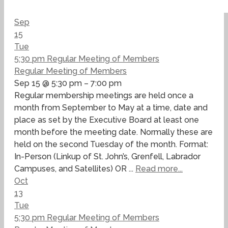
Sep
15
Tue
5:30 pm
Regular Meeting of Members
Regular Meeting of Members
Sep 15 @ 5:30 pm – 7:00 pm
Regular membership meetings are held once a
month from September to May at a time, date and
place as set by the Executive Board at least one
month before the meeting date. Normally these are
held on the second Tuesday of the month. Format:
In-Person (Linkup of St. John’s, Grenfell, Labrador
Campuses, and Satellites) OR ...
Read more...
Oct
13
Tue
5:30 pm
Regular Meeting of Members