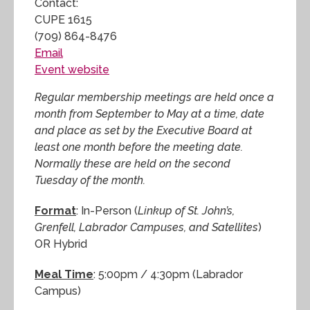
Contact:
CUPE 1615
(709) 864-8476
Email
Event website
Regular membership meetings are held once a
month from September to May at a time, date
and place as set by the Executive Board at
least one month before the meeting date.
Normally these are held on the second
Tuesday of the month.
Format
: In-Person (
Linkup of St. John’s,
Grenfell, Labrador Campuses, and Satellites
)
OR Hybrid
Meal Time
: 5:00pm / 4:30pm (Labrador
Campus)