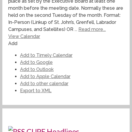
place as set by the Executive Board at least one
month before the meeting date. Normally these are
held on the second Tuesday of the month. Format:
In-Person (Linkup of St. John’s, Grenfell, Labrador
Campuses, and Satellites) OR ...
Read more...
View Calendar
Add
Add to Timely Calendar
Add to Google
Add to Outlook
Add to Apple Calendar
Add to other calendar
Export to XML
CUPE Headlines