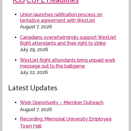
Union launches ratification process on
tentative agreement with WestJet
August 7, 2026
Canadians overwhelmingly support WestJet
flight attendants and their right to strike
July 29, 2026
WestJet flight attendants bring unpaid work
message out to the ballgame
July 22, 2026
Latest Updates
Work Opportunity – Member Outreach
August 7, 2026
Recording: Memorial University Employee
Town Hall