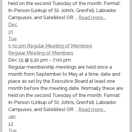
held on the second Tuesday of the month. Format:
In-Person (Linkup of St. John’s, Grenfell, Labrador
Campuses, and Satellites) OR ...
Read more...
Dec
15
Tue
5:30 pm
Regular Meeting of Members
Regular Meeting of Members
Dec 15 @ 5:30 pm – 7:00 pm
Regular membership meetings are held once a
month from September to May at a time, date and
place as set by the Executive Board at least one
month before the meeting date. Normally these are
held on the second Tuesday of the month. Format:
In-Person (Linkup of St. John’s, Grenfell, Labrador
Campuses, and Satellites) OR ...
Read more...
Jan
12
Tue