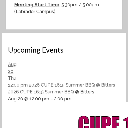
Meeting Start Time
: 5:30pm / 5:00pm
(Labrador Campus)
Upcoming Events
Aug
20
Thu
12:00 pm
2026 CUPE 1615 Summer BBQ
@ Bitters
2026 CUPE 1615 Summer BBQ
@ Bitters
Aug 20 @ 12:00 pm – 2:00 pm