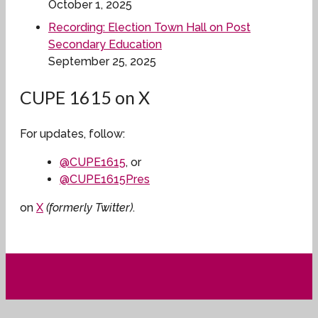
October 1, 2025
Recording: Election Town Hall on Post
Secondary Education
September 25, 2025
CUPE 1615 on X
For updates, follow:
@CUPE1615
, or
@CUPE1615Pres
on
X
(formerly Twitter)
.